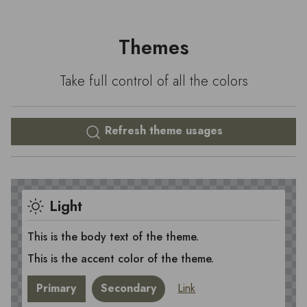
Themes
Take full control of all the colors
Refresh theme usages
Light
This is the body text of the theme.
This is the accent color of the theme.
Primary
Secondary
Link