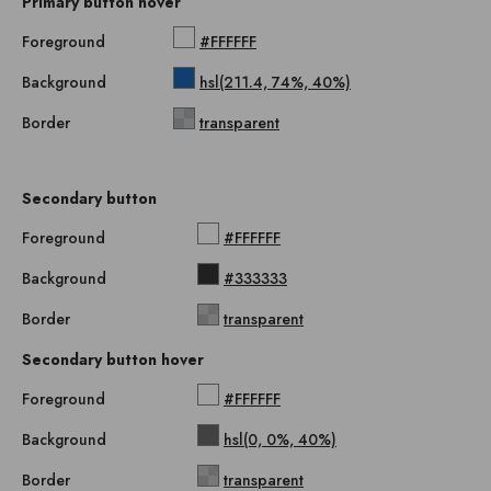
Primary button hover
Foreground
#FFFFFF
Background
hsl(211.4, 74%, 40%)
Border
transparent
Secondary button
Foreground
#FFFFFF
Background
#333333
Border
transparent
Secondary button hover
Foreground
#FFFFFF
Background
hsl(0, 0%, 40%)
Border
transparent