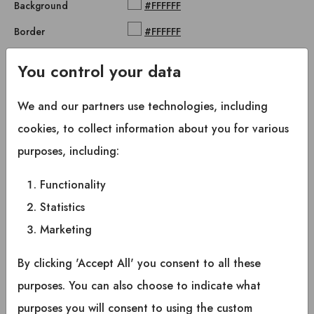
Background
#FFFFFF
Border
#FFFFFF
Primary button hover
You control your data
Foreground
#0D0E10
We and our partners use technologies, including
Background
hsl(0, 0%, 85%)
cookies, to collect information about you for various
Border
#FFFFFF
purposes, including:
Secondary button
Functionality
Statistics
Foreground
#FFFFFF
Marketing
Background
#0D0E10
Border
#FFFFFF
By clicking 'Accept All' you consent to all these
purposes. You can also choose to indicate what
Secondary button hover
purposes you will consent to using the custom
Foreground
#FFFFFF