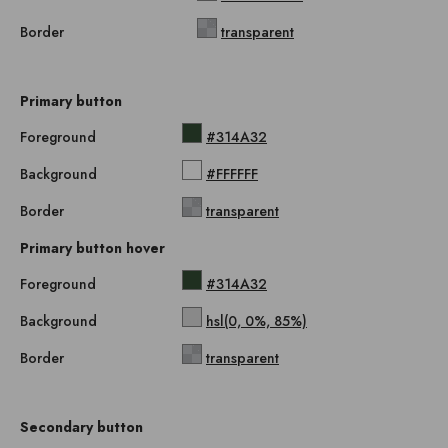
Border
transparent
Primary button
Foreground
#314A32
Background
#FFFFFF
Border
transparent
Primary button hover
Foreground
#314A32
Background
hsl(0, 0%, 85%)
Border
transparent
Secondary button