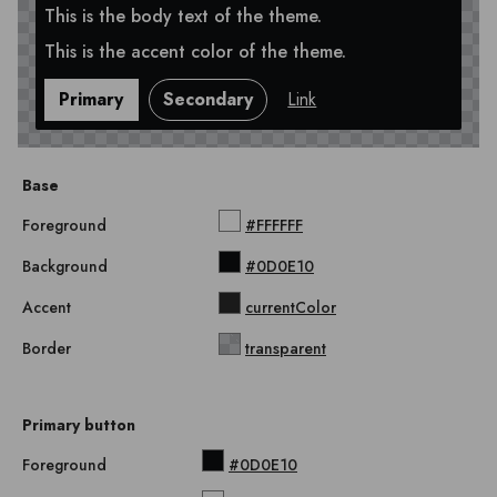
This is the body text of the theme.
This is the accent color of the theme.
Primary
Secondary
Link
Base
Foreground
#FFFFFF
Background
#0D0E10
Accent
currentColor
Border
transparent
Primary button
Foreground
#0D0E10