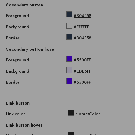
Secondary button
Foreground
#304158
Background
#FFFFFF
Border
#304158
Secondary button hover
Foreground
#5500FF
Background
#EDE6FF
Border
#5500FF
Link button
Link color
currentColor
Link button hover