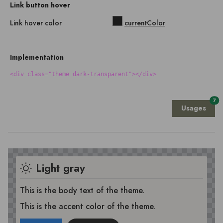
Link button hover
Link hover color
currentColor
Implementation
<div class="theme dark-transparent"></div>
7
Usages
Light gray
This is the body text of the theme.
This is the accent color of the theme.