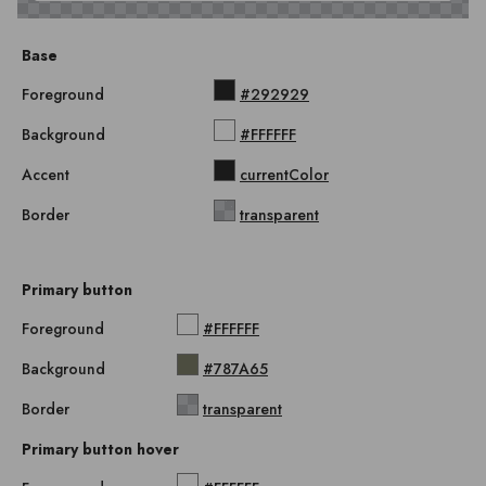
Base
Foreground
#292929
Background
#FFFFFF
Accent
currentColor
Border
transparent
Primary button
Foreground
#FFFFFF
Background
#787A65
Border
transparent
Primary button hover