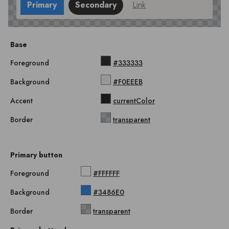
Primary
Secondary
Link
Base
Foreground
#333333
Background
#F0EEEB
Accent
currentColor
Border
transparent
Primary button
Foreground
#FFFFFF
Background
#3486E0
Border
transparent