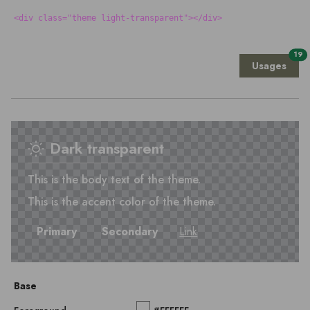
<div class="theme light-transparent"></div>
19
Usages
Dark transparent
This is the body text of the theme.
This is the accent color of the theme.
Primary
Secondary
Link
Base