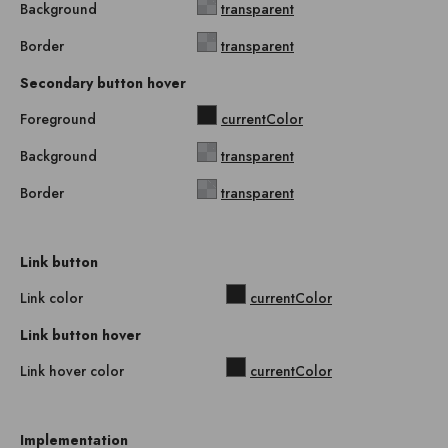
Background
transparent
Border
transparent
Secondary button hover
Foreground
currentColor
Background
transparent
Border
transparent
Link button
Link color
currentColor
Link button hover
Link hover color
currentColor
Implementation