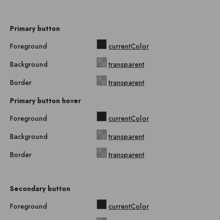
Primary button
Foreground
currentColor
Background
transparent
Border
transparent
Primary button hover
Foreground
currentColor
Background
transparent
Border
transparent
Secondary button
Foreground
currentColor