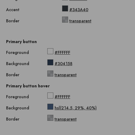
Accent
#343A40
Border
transparent
Primary button
Foreground
#FFFFFF
Background
#304158
Border
transparent
Primary button hover
Foreground
#FFFFFF
Background
hsl(214.5, 29%, 40%)
Border
transparent