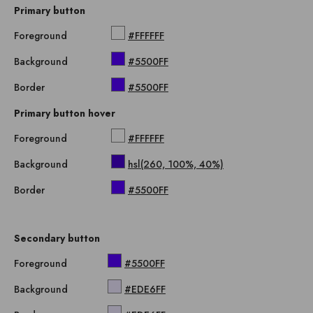
Primary button
Foreground
#FFFFFF
Background
#5500FF
Border
#5500FF
Primary button hover
Foreground
#FFFFFF
Background
hsl(260, 100%, 40%)
Border
#5500FF
Secondary button
Foreground
#5500FF
Background
#EDE6FF