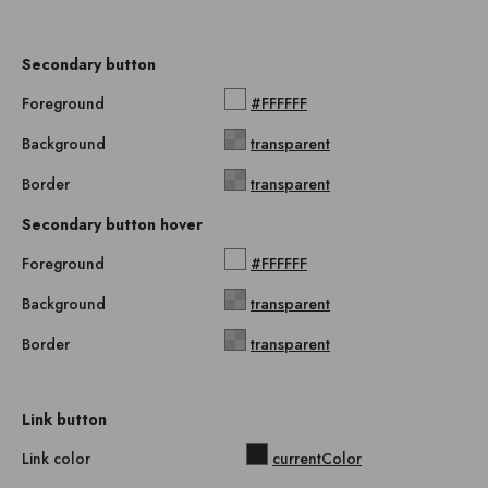
Secondary button
Foreground
#FFFFFF
Background
transparent
Border
transparent
Secondary button hover
Foreground
#FFFFFF
Background
transparent
Border
transparent
Link button
Link color
currentColor