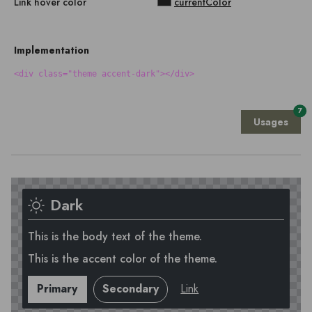
Link hover color
currentColor
Implementation
<div class="theme accent-dark"></div>
7
Usages
Dark
This is the body text of the theme.
This is the accent color of the theme.
Primary
Secondary
Link