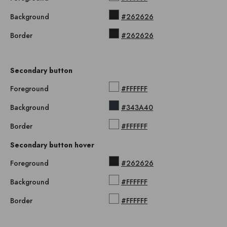
Background
#262626
Border
#262626
Secondary button
Foreground
#FFFFFF
Background
#343A40
Border
#FFFFFF
Secondary button hover
Foreground
#262626
Background
#FFFFFF
Border
#FFFFFF