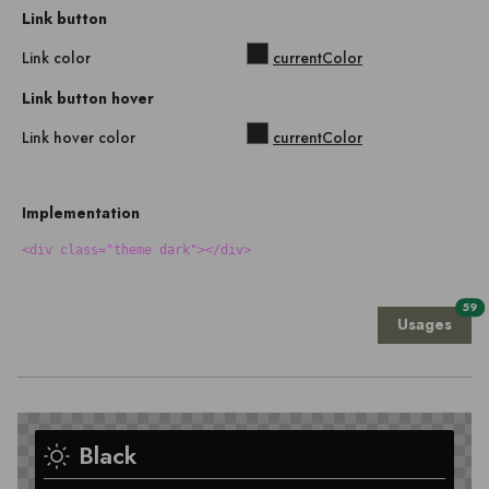
Link button
Link color
currentColor
Link button hover
Link hover color
currentColor
Implementation
<div class="theme dark"></div>
59
Usages
Black