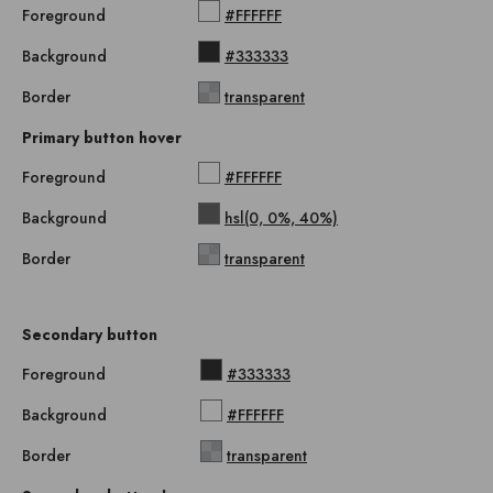
Foreground
#FFFFFF
Background
#333333
Border
transparent
Primary button hover
Foreground
#FFFFFF
Background
hsl(0, 0%, 40%)
Border
transparent
Secondary button
Foreground
#333333
Background
#FFFFFF
Border
transparent