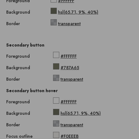
Foreground
#FFFFFF
Background
hsl(65.71, 9%, 40%)
Border
transparent
Secondary button
Foreground
#FFFFFF
Background
#787A65
Border
transparent
Secondary button hover
Foreground
#FFFFFF
Background
hsl(65.71, 9%, 40%)
Border
transparent
Focus outline
#F0EEEB