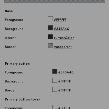
Base
Foreground
#FFFFFF
Background
#343A40
Accent
currentColor
Border
transparent
Primary button
Foreground
#343A40
Background
#FFFFFF
Border
#FFFFFF
Primary button hover
Foreground
#FFFFFF