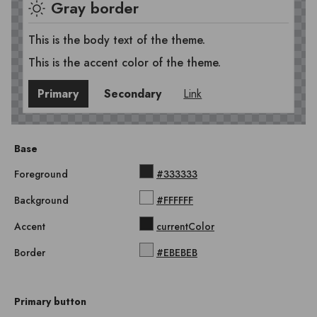
Gray border
This is the body text of the theme.
This is the accent color of the theme.
Primary
Secondary
Link
Base
Foreground
#333333
Background
#FFFFFF
Accent
currentColor
Border
#EBEBEB
Primary button