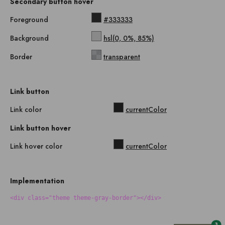
Secondary button hover
Foreground
#333333
Background
hsl(0, 0%, 85%)
Border
transparent
Link button
Link color
currentColor
Link button hover
Link hover color
currentColor
Implementation
<div class="theme theme-gray-border"></div>
3