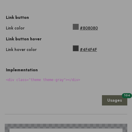
Link button
Link color
#808080
Link button hover
Link hover color
#4F4F4F
Implementation
<div class="theme theme-gray"></div>
104
Usages