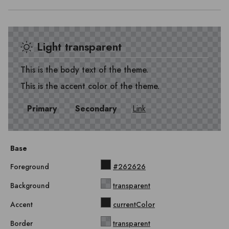
Light transparent
This is the body text of the theme.
This is the accent color of the theme.
Primary
Secondary
Link
Base
Foreground
#262626
Background
transparent
Accent
currentColor
Border
transparent