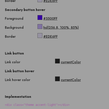
Border
#EDE6FF
Secondary button hover
Foreground
#5500FF
Background
hsl(256.8, 100%, 85%)
Border
#EDE6FF
Link button
Link color
currentColor
Link button hover
Link hover color
currentColor
Implementation
<div class="theme accent-light"></div>