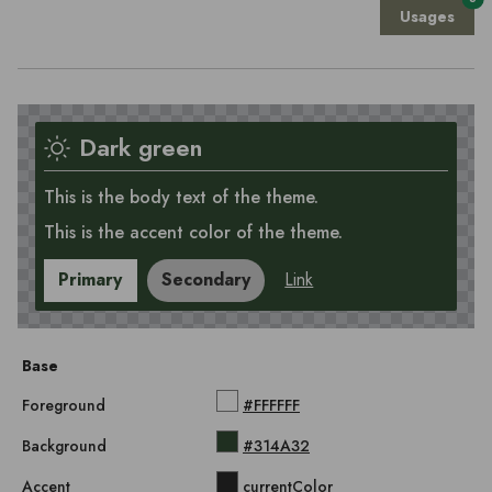
Usages
Dark green
This is the body text of the theme.
This is the accent color of the theme.
Primary
Secondary
Link
Base
Foreground
#FFFFFF
Background
#314A32
Accent
currentColor