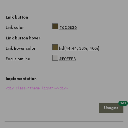
Link button
Link color
#6C5E36
Link button hover
Link hover color
hsl(44.44, 33%, 40%)
Focus outline
#F0EEEB
Implementation
<div class="theme light"></div>
161
Usages