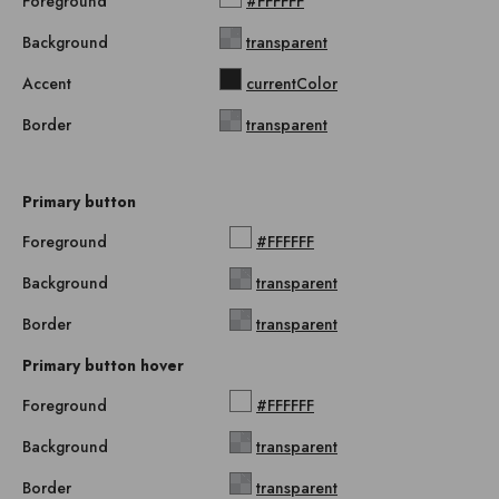
Foreground
#FFFFFF
Background
transparent
Accent
currentColor
Border
transparent
Primary button
Foreground
#FFFFFF
Background
transparent
Border
transparent
Primary button hover
Foreground
#FFFFFF
Background
transparent
Border
transparent