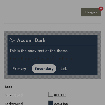
0
Usages
Accent Dark
This is the body text of the theme.
This is the accent color of the theme.
Primary
Secondary
Link
Base
Foreground
#FFFFFF
Background
#304158