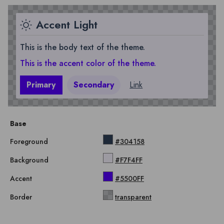
Accent Light
This is the body text of the theme.
This is the accent color of the theme.
Primary
Secondary
Link
Base
Foreground
#304158
Background
#F7F4FF
Accent
#5500FF
Border
transparent