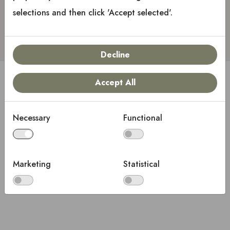
Nevermind, back to sign in
selections and then click 'Accept selected'.
Decline
Accept All
Copyright © 2025 Keystone RV Company
All rights reserved.
Necessary
Functional
Marketing
Statistical