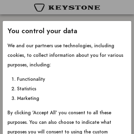
You control your data
Create new password
We and our partners use technologies, including
cookies, to collect information about you for various
Insert your email below and you will receive an
purposes, including:
email where you can create a new password.
Functionality
Statistics
Marketing
Email
By clicking 'Accept All' you consent to all these
Send password link
purposes. You can also choose to indicate what
purposes you will consent to using the custom