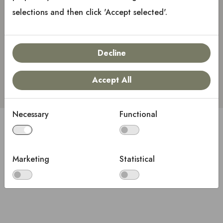
selections and then click 'Accept selected'.
Keep me signed in
Decline
Sign in
Accept All
Necessary
Functional
Copyright © 2025 Keystone RV Company
All rights reserved.
Marketing
Statistical