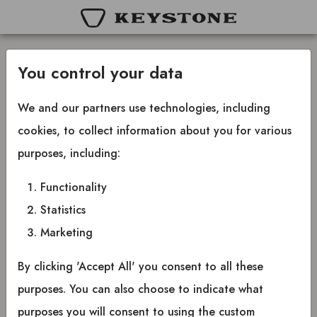
You control your data
Sign in
We and our partners use technologies, including
cookies, to collect information about you for various
purposes, including:
Your email
Functionality
Email
Statistics
Marketing
Forgot password?
Your password
By clicking 'Accept All' you consent to all these
purposes. You can also choose to indicate what
Password
purposes you will consent to using the custom