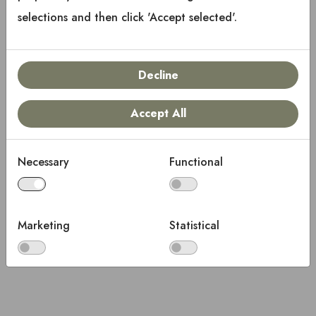
Copyright © 2025 Keystone RV Company
selections and then click 'Accept selected'.
All rights reserved.
Decline
Accept All
Necessary
Functional
Marketing
Statistical