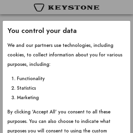
You control your data
Terms and conditions
We and our partners use technologies, including
cookies, to collect information about you for various
By checking this box, I acknowledge that I
purposes, including:
have read and understand the terms and
Functionality
conditions of the Keystone RV Policy and
Statistics
Procedure Manual, particularly the rights and
responsibilities outlined in Section 12.
Marketing
By clicking 'Accept All' you consent to all these
purposes. You can also choose to indicate what
purposes you will consent to using the custom