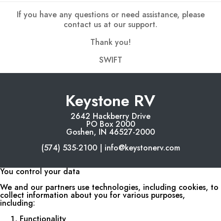
If you have any questions or need assistance, please
contact us at our support.
Thank you!
SWIFT
Keystone RV
2642 Hackberry Drive
PO Box 2000
Goshen, IN 46527-2000
(574) 535-2100 | info@keystonerv.com
You control your data
We and our partners use technologies, including cookies, to
collect information about you for various purposes,
including:
Functionality