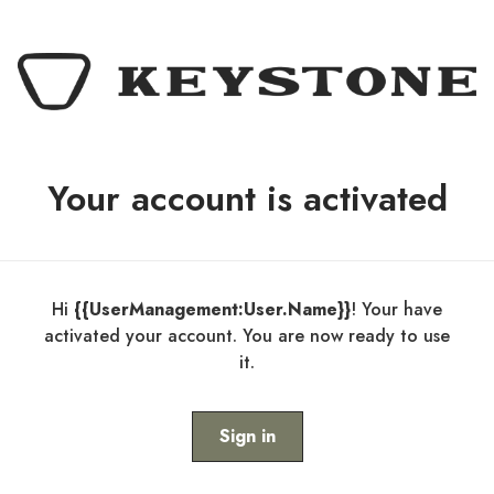
Your account is activated
Hi
{{UserManagement:User.Name}}
! Your have
activated your account. You are now ready to use
it.
Sign in