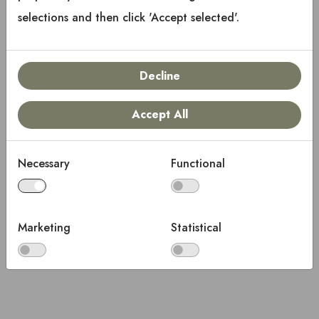
selections and then click 'Accept selected'.
Decline
Accept All
Necessary
Functional
Marketing
Statistical