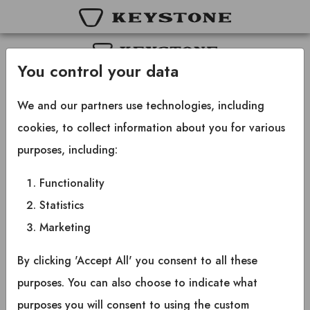
You control your data
Copyright © 2025 Keystone RV Company
All rights reserved.
We and our partners use technologies, including
cookies, to collect information about you for various
purposes, including:
Functionality
Statistics
Marketing
By clicking 'Accept All' you consent to all these
purposes. You can also choose to indicate what
purposes you will consent to using the custom