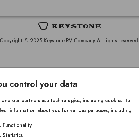
Copyright © 2025 Keystone RV Company All rights reserved
ou control your data
and our partners use technologies, including cookies, to
lect information about you for various purposes, including:
Functionality
Statistics