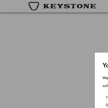
Y
We 
col