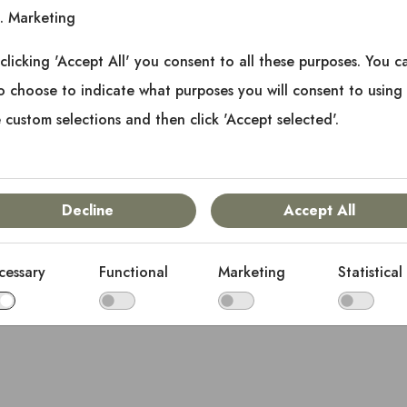
Marketing
clicking 'Accept All' you consent to all these purposes. You c
o choose to indicate what purposes you will consent to using
 custom selections and then click 'Accept selected'.
Decline
Accept All
cessary
Functional
Marketing
Statistical