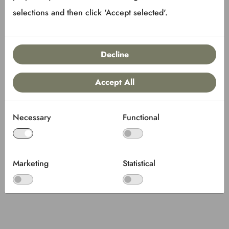
selections and then click 'Accept selected'.
Decline
Accept All
Necessary
Functional
Marketing
Statistical