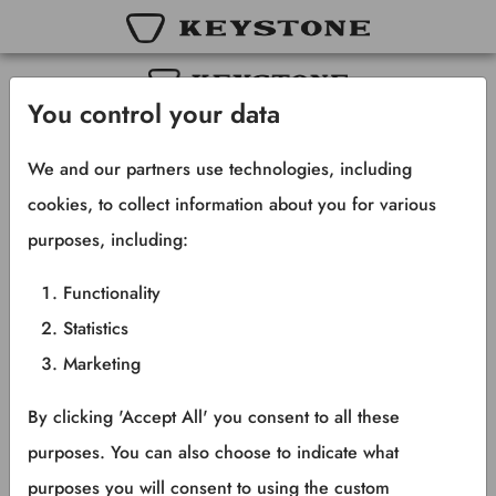
You control your data
Copyright © 2025 Keystone RV Company
All rights reserved.
We and our partners use technologies, including
cookies, to collect information about you for various
purposes, including:
Functionality
Statistics
Marketing
By clicking 'Accept All' you consent to all these
purposes. You can also choose to indicate what
purposes you will consent to using the custom