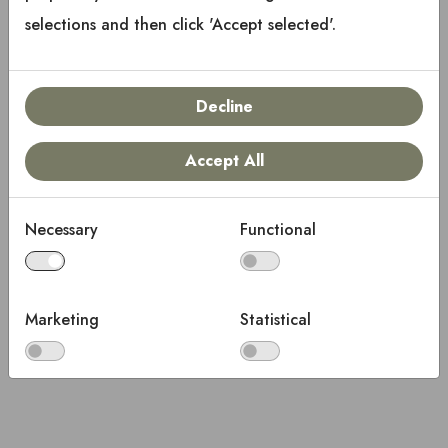
selections and then click 'Accept selected'.
Decline
Accept All
Necessary
Functional
Marketing
Statistical