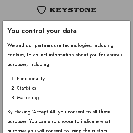
Copyright © 2025 Keystone RV Company All rights
You control your data
reserved.
We and our partners use technologies, including
cookies, to collect information about you for various
purposes, including:
Functionality
Statistics
Marketing
By clicking 'Accept All' you consent to all these
purposes. You can also choose to indicate what
purposes you will consent to using the custom