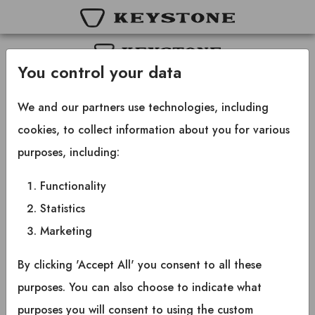
You control your data
Copyright © 2025 Keystone RV Company
All rights reserved.
We and our partners use technologies, including
cookies, to collect information about you for various
purposes, including:
Functionality
Statistics
Marketing
By clicking 'Accept All' you consent to all these
purposes. You can also choose to indicate what
purposes you will consent to using the custom