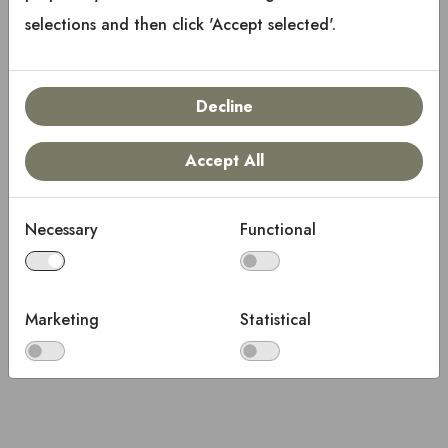
selections and then click 'Accept selected'.
Decline
Accept All
Necessary
Functional
Marketing
Statistical